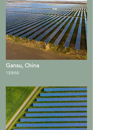
Gansu, China
130MW