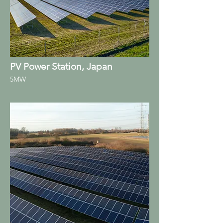
PV Power Station, Japan
5MW