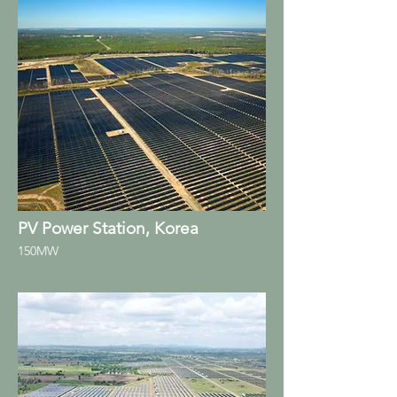
PV Power Station, Korea
150MW