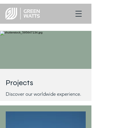
Projects
Discover our worldwide experience.