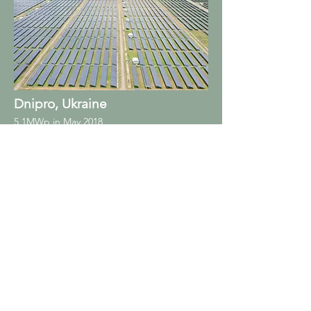
Dnipro, Ukraine
5,1MWp in May 2018