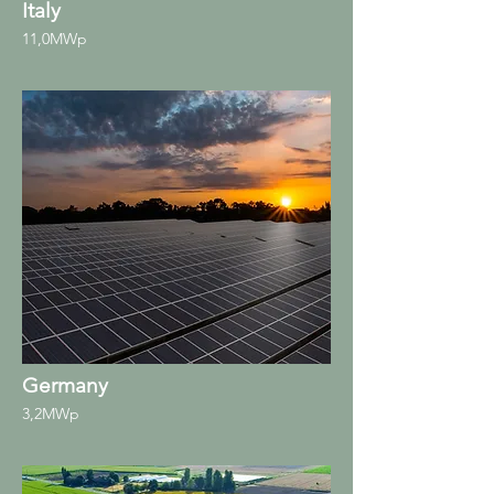
Italy
11,0MWp
Germany
3,2MWp