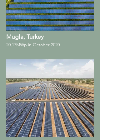
Mugla, Turkey
20,17MWp in October 2020