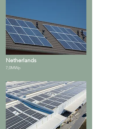
Netherlands
7,0MWp