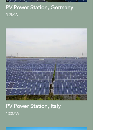
PV Power Station, Germany
3.2MW
PV Power Station, Italy
100MW