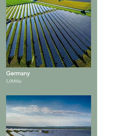
Germany
5,0MWp