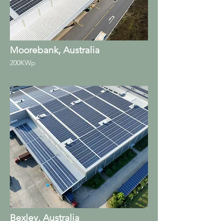
Moorebank, Australia
200KWp
Bexley, Australia