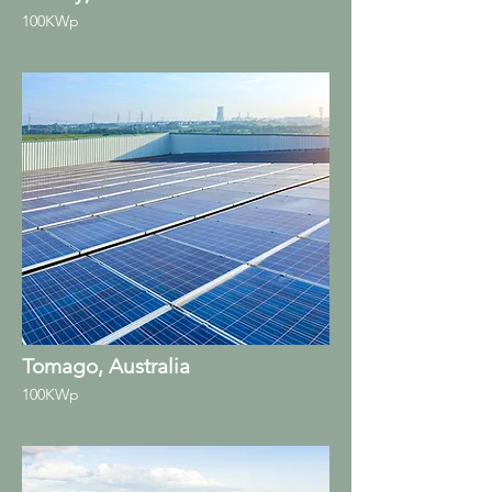
100KWp
Tomago, Australia
100KWp