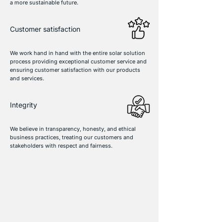
a more sustainable future.
Customer satisfaction
We work hand in hand with the entire solar solution
process providing exceptional customer service and
ensuring customer satisfaction with our products
and services.
Integrity
We believe in transparency, honesty, and ethical
business practices, treating our customers and
stakeholders with respect and fairness.