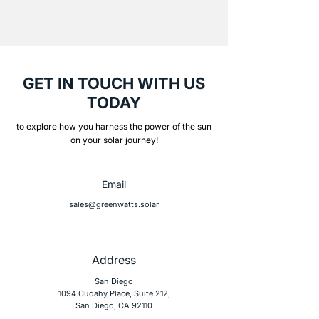
GET IN TOUCH WITH US
TODAY
to explore how you harness the power of the sun
on your solar journey!
Email
sales@greenwatts.solar
Address
San Diego
1094 Cudahy Place, Suite 212,
San Diego, CA 92110