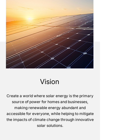
Vision
Create a world where solar energy is the primary
source of power for homes and businesses,
making renewable energy abundant and
accessible for everyone, while helping to mitigate
the impacts of climate change through innovative
solar solutions.