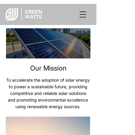
Our Mission
To accelerate the adoption of solar energy
to power a sustainable future, providing
competitive and reliable solar solutions
and promoting environmental excellence
using renewable energy sources.