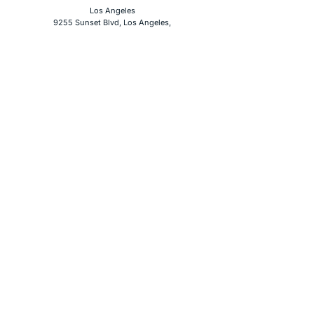
Los Angeles
9255 Sunset Blvd, Los Angeles,
CA 90069
Phone
(619) 354-3094
Social Media