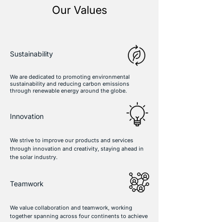
Our Values
Sustainability
We are dedicated to promoting environmental
sustainability and reducing carbon emissions
through renewable energy around the globe.
Innovation
We strive to improve our products and services
through innovation and creativity, staying ahead in
the solar industry.
Teamwork
We value collaboration and teamwork, working
together spanning across four continents to achieve